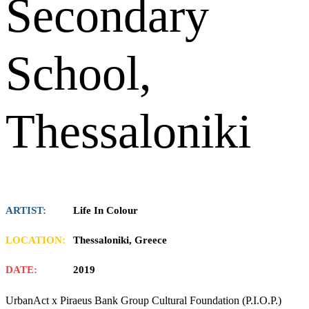
Secondary
School,
Thessaloniki
ARTIST:
Life In Colour
LOCATION:
Thessaloniki, Greece
DATE:
2019
UrbanAct x Piraeus Bank Group Cultural Foundation (P.I.O.P.)