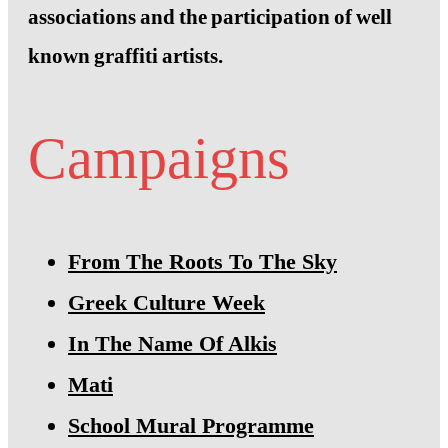
associations and the participation of well
known graffiti artists.
Campaigns
From The Roots To The Sky
Greek Culture Week
In The Name Of Alkis
Mati
School Mural Programme