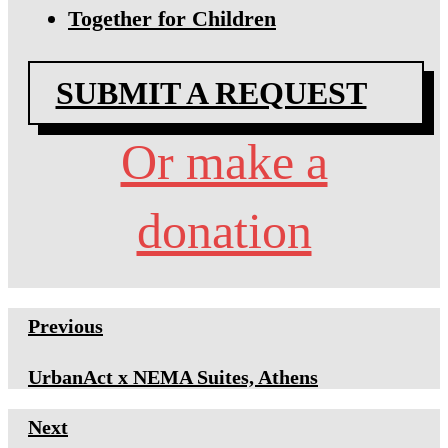
Together for Children
SUBMIT A REQUEST
Or make a
donation
Previous
UrbanAct x NEMA Suites, Athens
Next