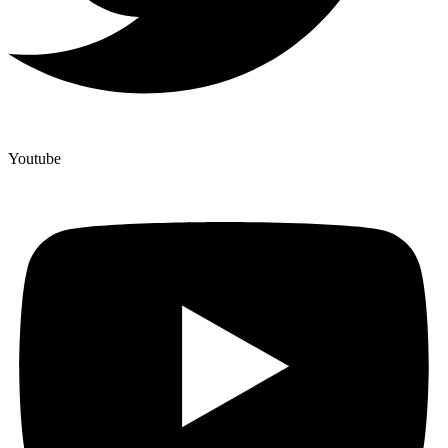
Youtube