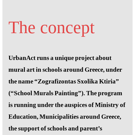
The concept
UrbanAct runs a unique project about
mural art in schools around Greece, under
the name “Zografizontas Sxolika Ktiria”
(“School Murals Painting”). The program
is running under the auspices of Ministry of
Education, Municipalities around Greece,
the support of schools and parent’s