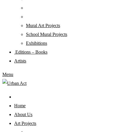
Mural Art Projects
Schoοl Mural Projects
Exhibitions
Editions – Books
Artists
Menu
Home
About Us
Art Projects