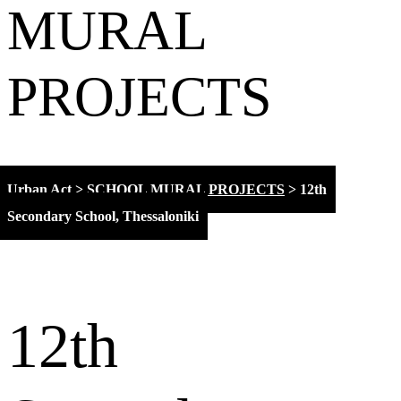
MURAL
PROJECTS
Urban Act
>
SCHOOL MURAL PROJECTS
>
12th
Secondary School, Thessaloniki
12th