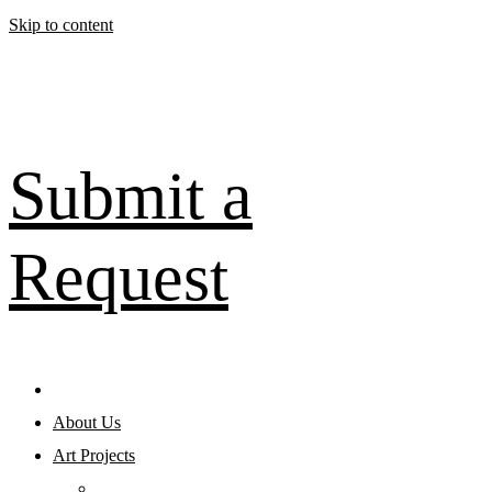
Skip to content
Submit a
Request
About Us
Art Projects