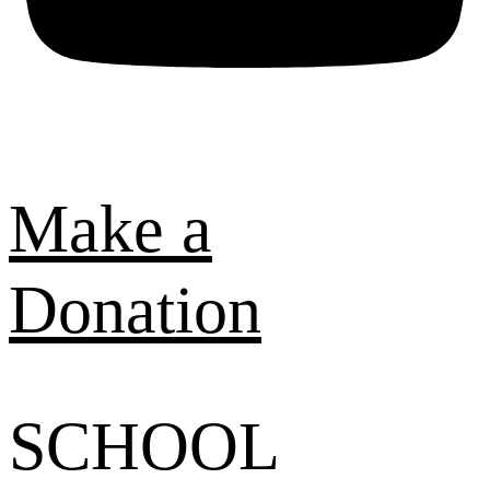
Make a
Donation
SCHOOL