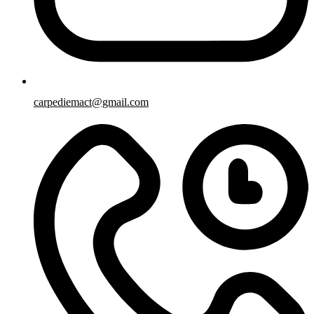
carpediemact@gmail.com