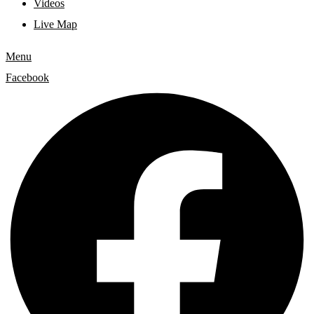
Videos
Live Map
Menu
Facebook