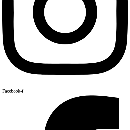
Facebook-f