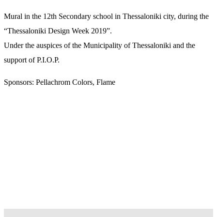
Mural in the 12th Secondary school in Thessaloniki city, during the
“Thessaloniki Design Week 2019”.
Under the auspices of the Municipality of Thessaloniki and the
support of P.I.O.P.
Sponsors: Pellachrom Colors, Flame