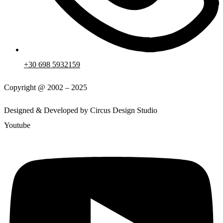
+30 698 5932159
Copyright @ 2002 – 2025
Designed & Developed by Circus Design Studio
Youtube