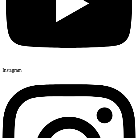
Instagram