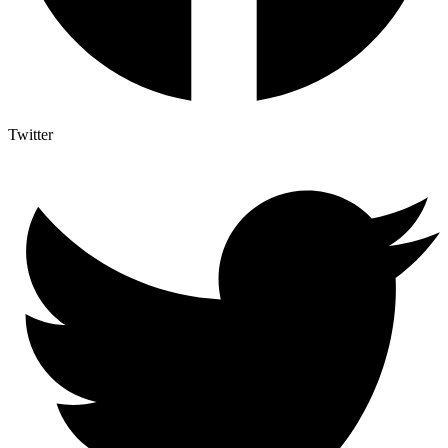
Twitter