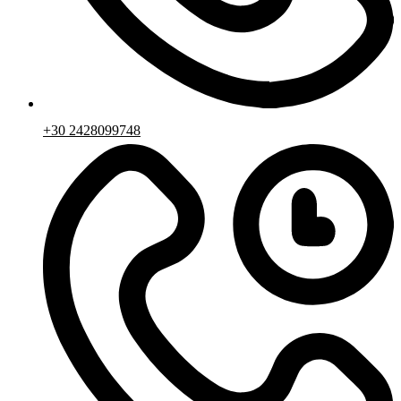
+30 2428099748