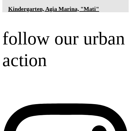
Κindergarten, Agia Marina, "Mati"
follow our urban
action