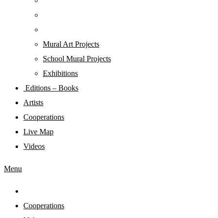
Mural Art Projects
Schoοl Mural Projects
Exhibitions
Editions – Books
Artists
Cooperations
Live Map
Videos
Menu
Cooperations