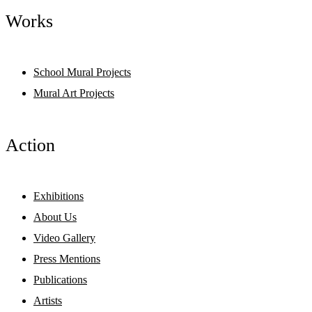
Works
School Mural Projects
Mural Art Projects
Action
Exhibitions
About Us
Video Gallery
Press Mentions
Publications
Artists