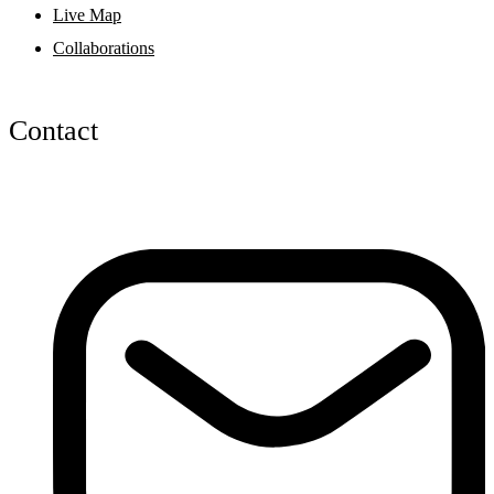
Live Map
Collaborations
Contact