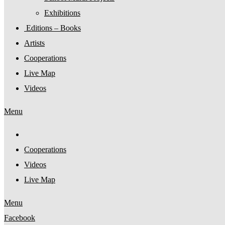
Exhibitions
Editions – Books
Artists
Cooperations
Live Map
Videos
Menu
Cooperations
Videos
Live Map
Menu
Facebook