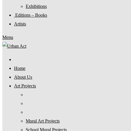
Exhibitions
Editions – Books
Artists
Menu
Home
About Us
Art Projects
Mural Art Projects
Schoοl Mural Projects