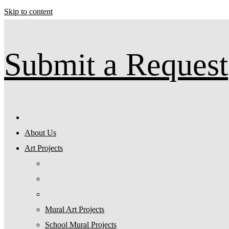
Skip to content
Submit a Request
About Us
Art Projects
Mural Art Projects
Schoοl Mural Projects