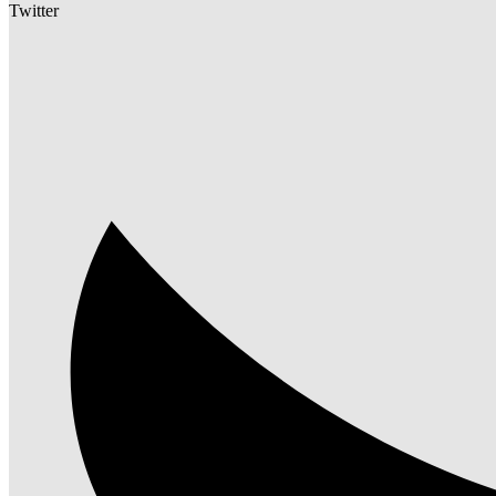
Twitter