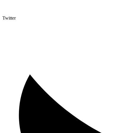
Twitter