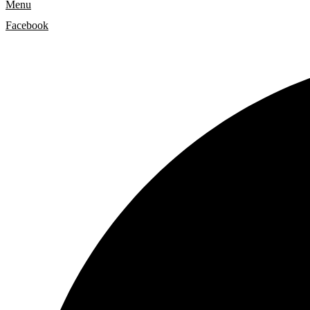
Menu
Facebook