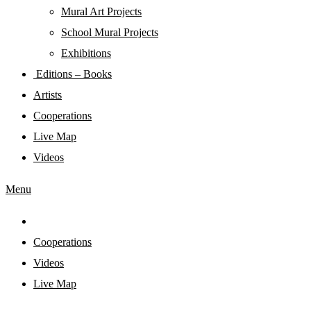
Mural Art Projects
Schoοl Mural Projects
Exhibitions
Editions – Books
Artists
Cooperations
Live Map
Videos
Menu
Cooperations
Videos
Live Map