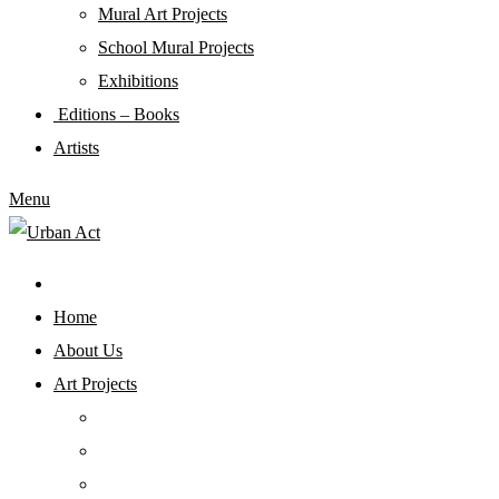
Mural Art Projects
Schoοl Mural Projects
Exhibitions
Editions – Books
Artists
Menu
Home
About Us
Art Projects