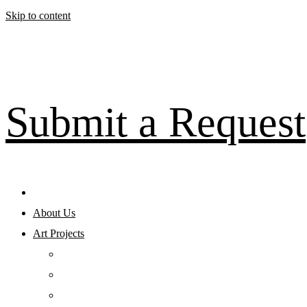
Skip to content
Submit a Request
About Us
Art Projects