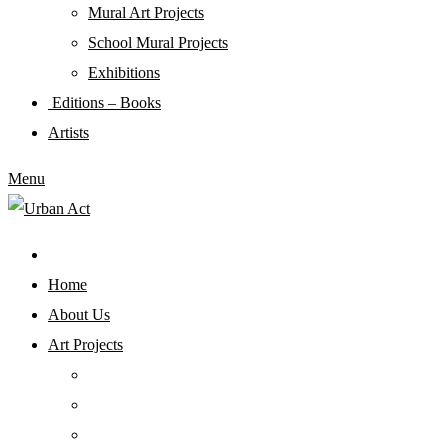
Mural Art Projects
Schoοl Mural Projects
Exhibitions
Editions – Books
Artists
Menu
Home
About Us
Art Projects