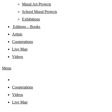
Mural Art Projects
Schoοl Mural Projects
Exhibitions
Editions – Books
Artists
Cooperations
Live Map
Videos
Menu
Cooperations
Videos
Live Map