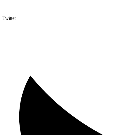
Twitter