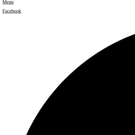
Menu
Facebook