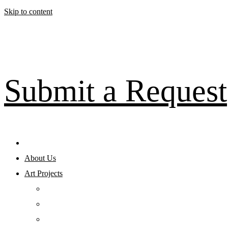
Skip to content
Submit a Request
About Us
Art Projects