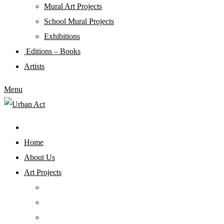
Mural Art Projects
Schoοl Mural Projects
Exhibitions
Editions – Books
Artists
Menu
Home
About Us
Art Projects