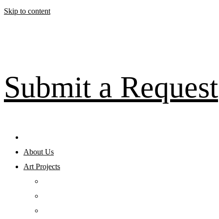
Skip to content
Submit a Request
About Us
Art Projects