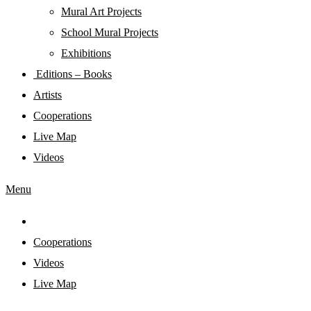
Mural Art Projects
Schoοl Mural Projects
Exhibitions
Editions – Books
Artists
Cooperations
Live Map
Videos
Menu
Cooperations
Videos
Live Map