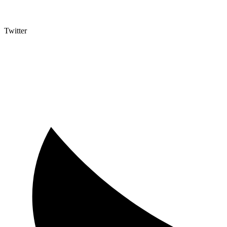
Twitter