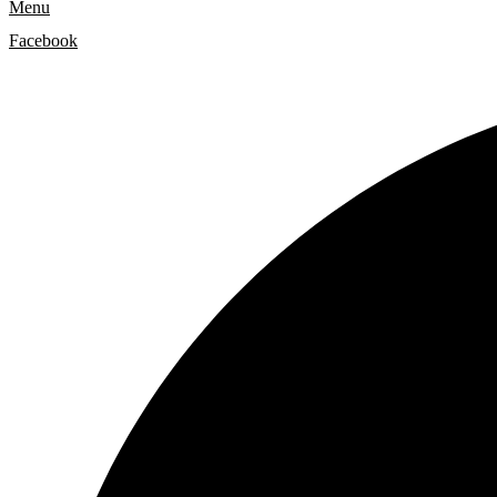
Menu
Facebook