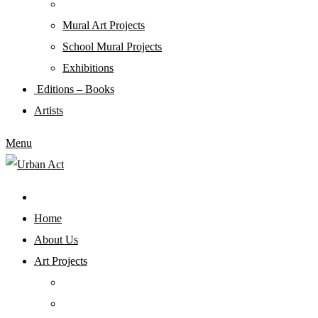
Mural Art Projects
Schoοl Mural Projects
Exhibitions
Editions – Books
Artists
Menu
Home
About Us
Art Projects