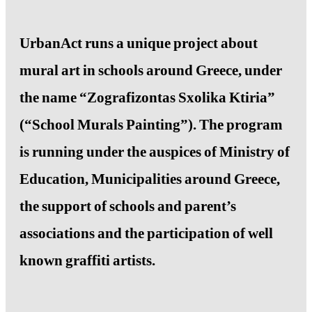
UrbanAct runs a unique project about
mural art in schools around Greece, under
the name “Zografizontas Sxolika Ktiria”
(“School Murals Painting”). The program
is running under the auspices of Ministry of
Education, Municipalities around Greece,
the support of schools and parent’s
associations and the participation of well
known graffiti artists.