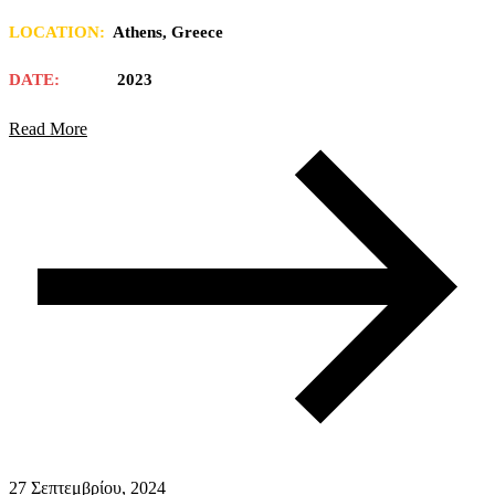
LOCATION:
Athens, Greece
DATE:
2023
Read More
27 Σεπτεμβρίου, 2024