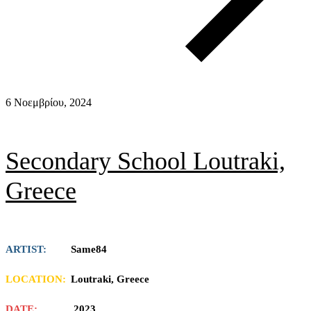
6 Νοεμβρίου, 2024
Secondary School Loutraki,
Greece
ARTIST:
Same84
LOCATION:
Loutraki, Greece
DATE:
2023