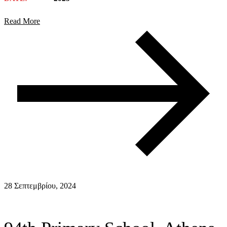
Read More
28 Σεπτεμβρίου, 2024