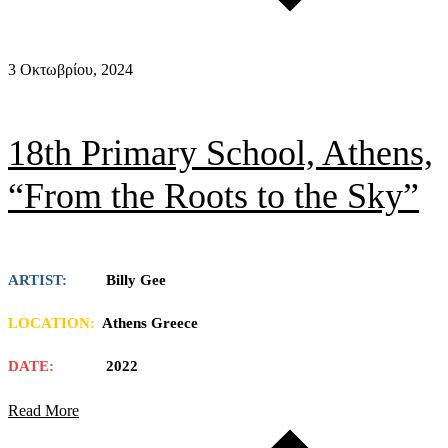
3 Οκτωβρίου, 2024
18th Primary School, Athens,
“From the Roots to the Sky”
ARTIST:
Billy Gee
LOCATION:
Athens Greece
DATE:
2022
Read More