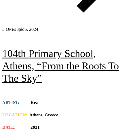
3 Οκτωβρίου, 2024
104th Primary School,
Athens, “From the Roots To
The Sky”
ARTIST:
Kez
LOCATION:
Athens, Greece
DATE:
2021