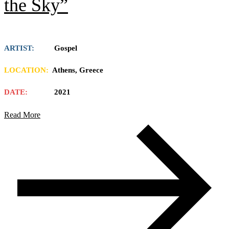
the Sky”
ARTIST:
Gospel
LOCATION:
Athens, Greece
DATE:
2021
Read More