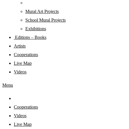
Mural Art Projects
Schoοl Mural Projects
Exhibitions
Editions – Books
Artists
Cooperations
Live Map
Videos
Menu
Cooperations
Videos
Live Map