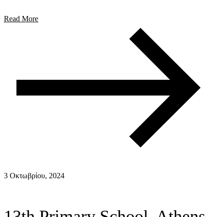
Read More
3 Οκτωβρίου, 2024
13th Primary School, Athens,