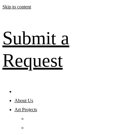
Skip to content
Submit a
Request
About Us
Art Projects