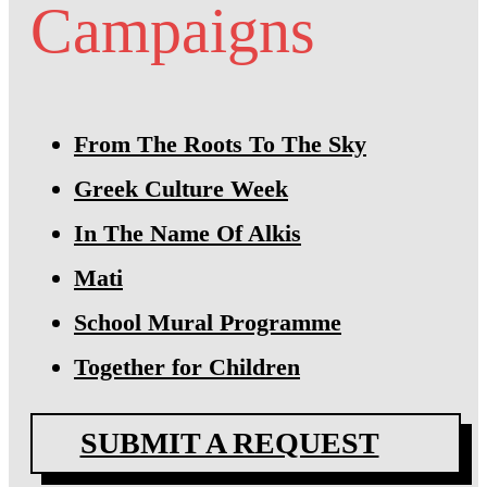
Campaigns
From The Roots To The Sky
Greek Culture Week
In The Name Of Alkis
Mati
School Mural Programme
Together for Children
SUBMIT A REQUEST