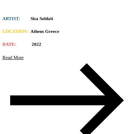
ARTIST:
Sisa Soldati
LOCATION:
Athens Greece
DATE:
2022
Read More