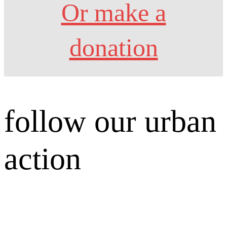
Or make a
donation
follow our urban
action