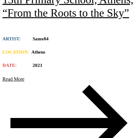
“From the Roots to the Sky”
ARTIST:
Same84
LOCATION:
Athens
DATE:
2021
Read More