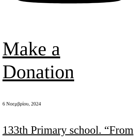
Make a
Donation
6 Νοεμβρίου, 2024
133th Primary school. “From