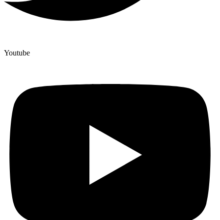
Youtube