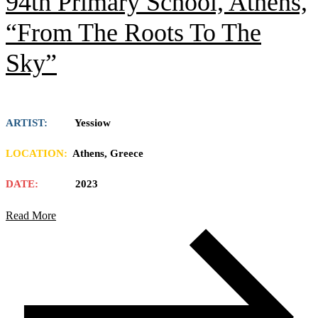
94th Primary School, Athens,
“From The Roots To The
Sky”
ARTIST:
Yessiow
LOCATION:
Athens, Greece
DATE:
2023
Read More