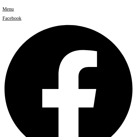
Menu
Facebook