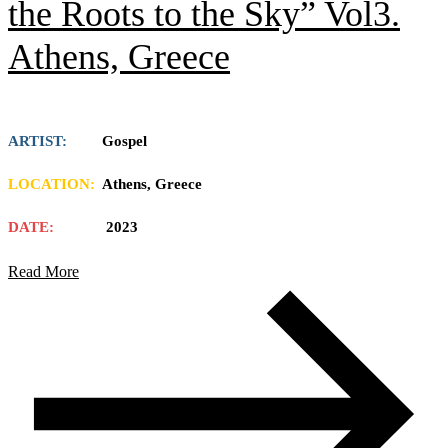
the Roots to the Sky” Vol3.
Athens, Greece
ARTIST:
Gospel
LOCATION:
Athens, Greece
DATE:
2023
Read More