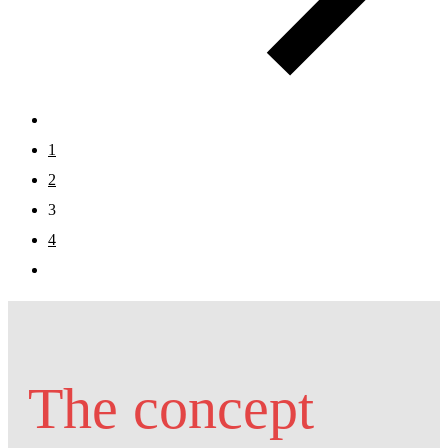
1
2
3
4
The concept