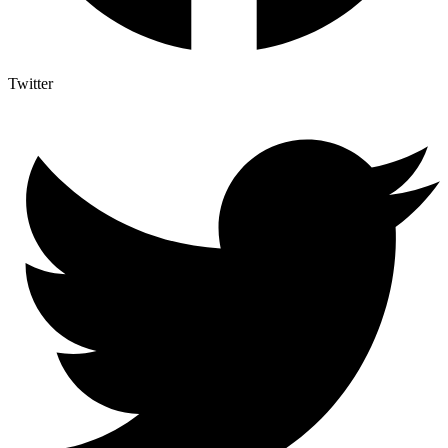
Twitter