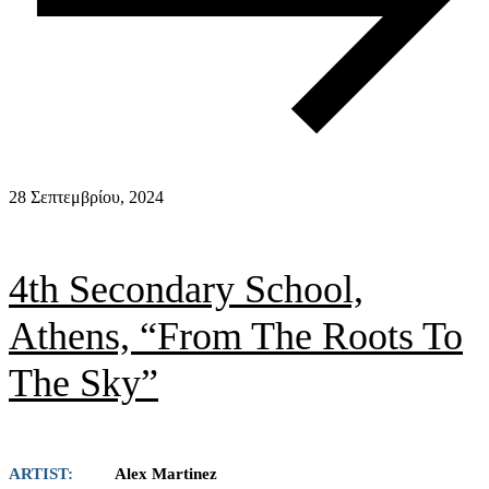
28 Σεπτεμβρίου, 2024
4th Secondary School,
Athens, “From The Roots To
The Sky”
ARTIST:
Alex Martinez