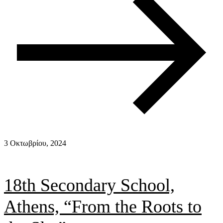
3 Οκτωβρίου, 2024
18th Secondary School,
Athens, “From the Roots to