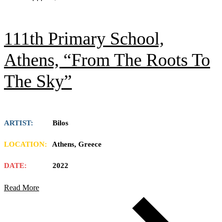
111th Primary School,
Athens, “From The Roots To
The Sky”
ARTIST:
Bilos
LOCATION:
Athens, Greece
DATE:
2022
Read More