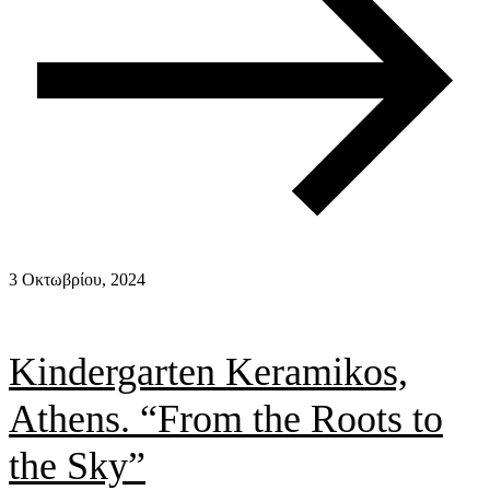
3 Οκτωβρίου, 2024
Kindergarten Keramikos,
Athens. “From the Roots to
the Sky”