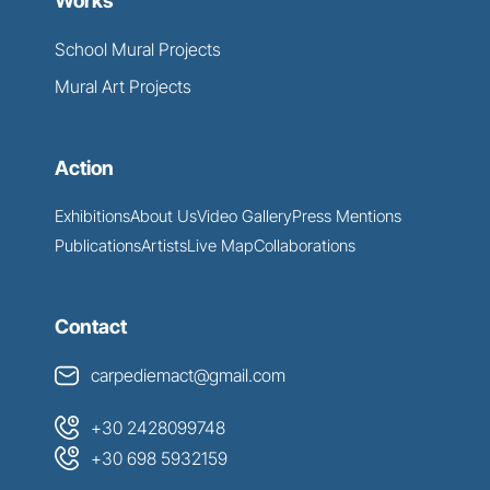
Works
School Mural Projects
Mural Art Projects
Action
Exhibitions
About Us
Video Gallery
Press Mentions
Publications
Artists
Live Map
Collaborations
Contact
carpediemact@gmail.com
+30 2428099748
+30 698 5932159