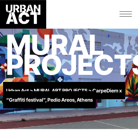
MURAL
PROJECT
Urban Act
>
MURAL ART PROJECTS
>
CarpeDiem x
“Graffiti festival”, Pedio Areos, Athens