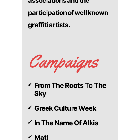
associations and the
participation of well known
graffiti artists.
Campaigns
From The Roots To The
Sky
Greek Culture Week
In The Name Of Alkis
Mati