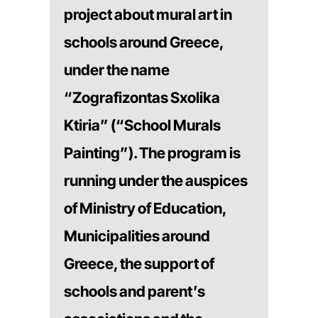
project about mural art in
schools around Greece,
under the name
“Zografizontas Sxolika
Ktiria” (“School Murals
Painting”). The program is
running under the auspices
of Ministry of Education,
Municipalities around
Greece, the support of
schools and parent’s