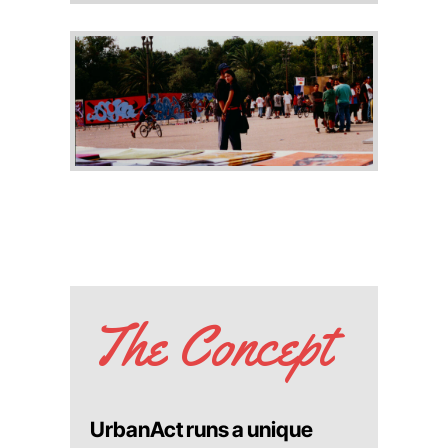
The Concept
UrbanAct runs a unique