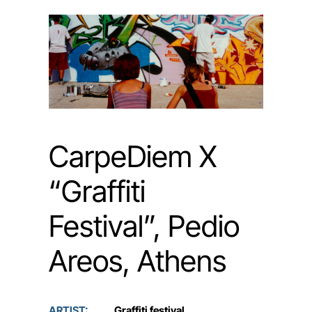
CarpeDiem X
“Graffiti
Festival”, Pedio
Areos, Athens
ARTIST:
Graffiti festival