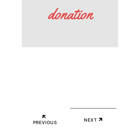
donation
NEXT
PREVIOUS