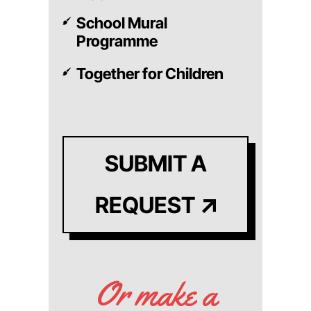
School Mural
Programme
Together for Children
SUBMIT A
REQUEST
Or make a