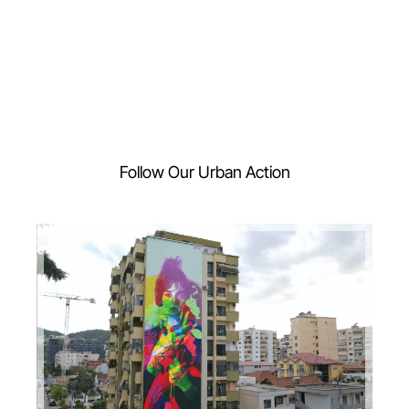
Follow Our Urban Action