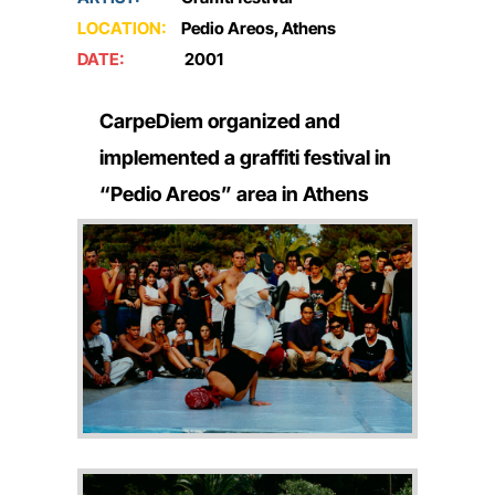
LOCATION:
Pedio Areos, Athens
DATE:
2001
CarpeDiem organized and
implemented a graffiti festival in
“Pedio Areos” area in Athens