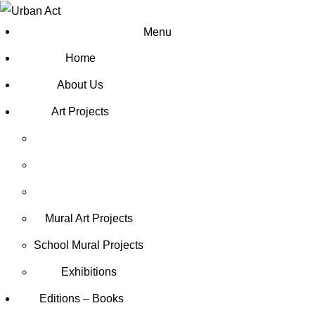
Menu
Home
About Us
Art Projects
Mural Art Projects
Schoοl Mural Projects
Exhibitions
Editions – Books