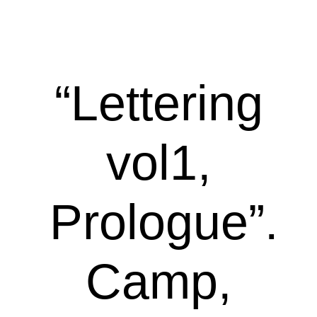
“Lettering
vol1,
Prologue”.
Camp,