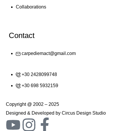
Collaborations
Contact
carpediemact@gmail.com
+30 2428099748
+30 698 5932159
Copyright @ 2002 – 2025
Designed & Developed by Circus Design Studio