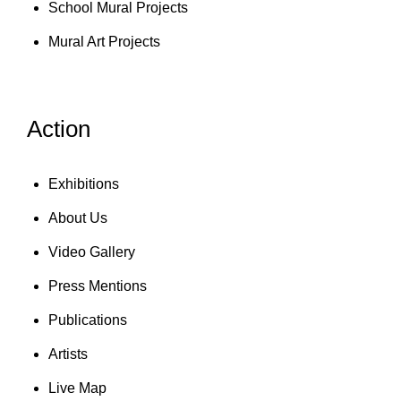
School Mural Projects
Mural Art Projects
Action
Exhibitions
About Us
Video Gallery
Press Mentions
Publications
Artists
Live Map