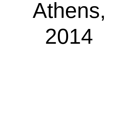
Athens,
2014