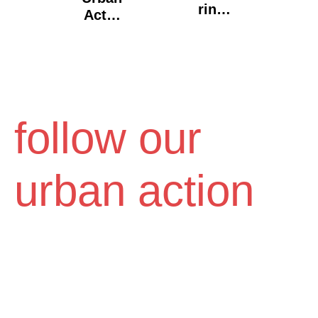
Ring
Act X
Vol2,
"Old
From
City",
Alpha
Volos
To
Omeg
A".
follow our
Toss
Galle
Ry, La
urban action
Doze.
Thess
Aloni
Ki,
2016