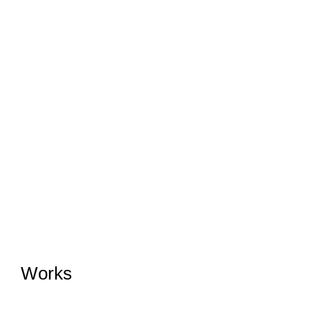
Works