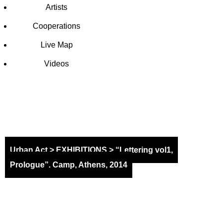
Artists
Cooperations
Live Map
Videos
EXHIBITI
Urban Act
>
EXHIBITIONS
>
“Lettering vol1,
Prologue”. Camp, Athens, 2014