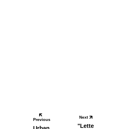
Next
Previous
"Lette
Urban