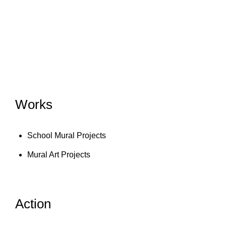
Works
School Mural Projects
Mural Art Projects
Action