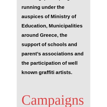
running under the
auspices of Ministry of
Education, Municipalities
around Greece, the
support of schools and
parent’s associations and
the participation of well
known graffiti artists.
Campaigns