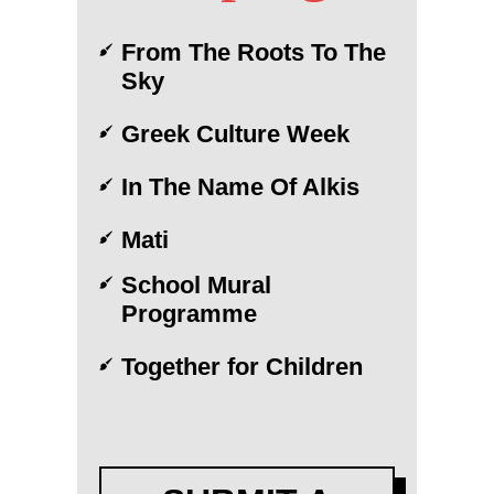
From The Roots To The
Sky
Greek Culture Week
In The Name Of Alkis
Mati
School Mural
Programme
Together for Children