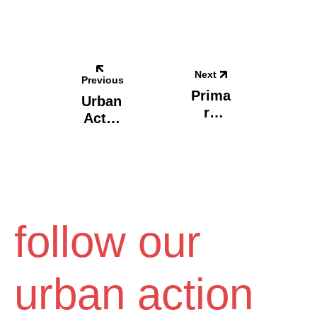
Next
Previous
Prima
Urban
Ry
Act X
Scho
Οnas
Ol,
Sis
Mant
Stegi
Oudi
/
Eleni
Psyll
follow our
Aki.
Athen
S,
urban action
Greec
E