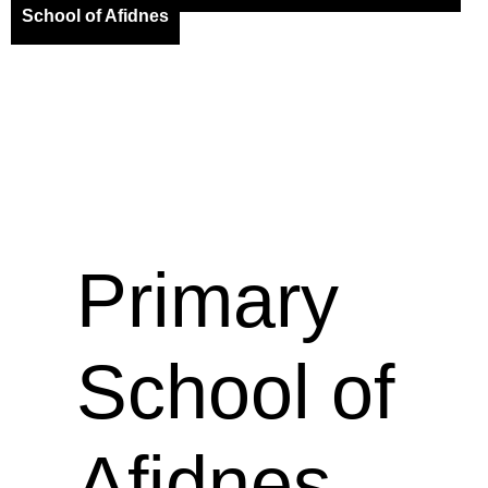
School of Afidnes
Primary
School of
Afidnes