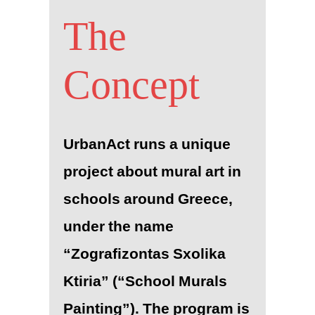
The
Concept
UrbanAct runs a unique
project about mural art in
schools around Greece,
under the name
“Zografizontas Sxolika
Ktiria” (“School Murals
Painting”). The program is