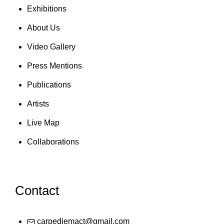
Exhibitions
About Us
Video Gallery
Press Mentions
Publications
Artists
Live Map
Collaborations
Contact
carpediemact@gmail.com