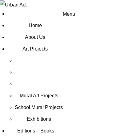
Menu
Home
About Us
Art Projects
Mural Art Projects
Schoοl Mural Projects
Exhibitions
Editions – Books