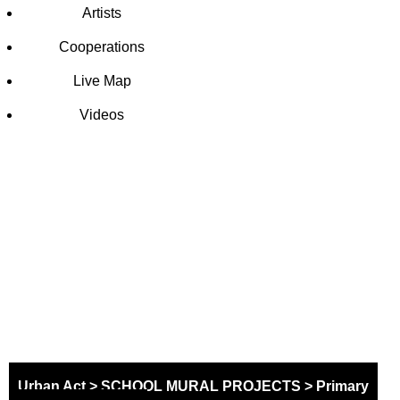
Artists
Cooperations
Live Map
Videos
SCHOOL
MURAL
PROJECT
Urban Act
>
SCHOOL MURAL PROJECTS
>
Primary