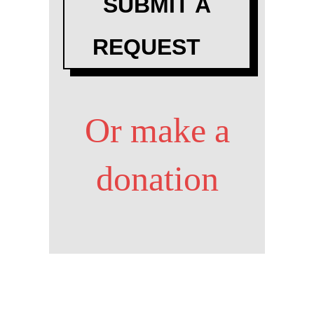
SUBMIT A
REQUEST
Or make a
donation