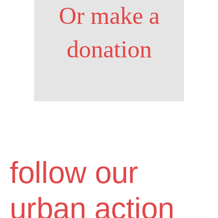
Or make a
donation
follow our
urban action