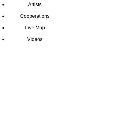
Artists
Cooperations
Live Map
Videos
SCHOOL
MURAL
ART
PROJECT