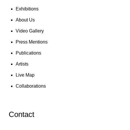
Exhibitions
About Us
Video Gallery
Press Mentions
Publications
Artists
Live Map
Collaborations
Contact