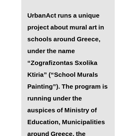
UrbanAct runs a unique
project about mural art in
schools around Greece,
under the name
“Zografizontas Sxolika
Ktiria” (“School Murals
Painting”). The program is
running under the
auspices of Ministry of
Education, Municipalities
around Greece, the