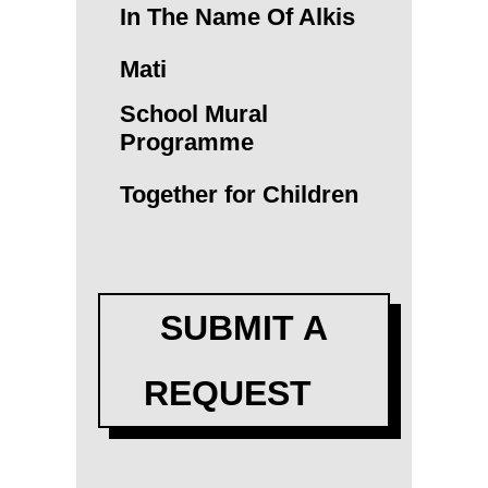
In The Name Of Alkis
Mati
School Mural
Programme
Together for Children
SUBMIT A
REQUEST