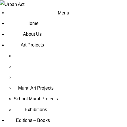
Menu
Home
About Us
Art Projects
Mural Art Projects
Schoοl Mural Projects
Exhibitions
Editions – Books