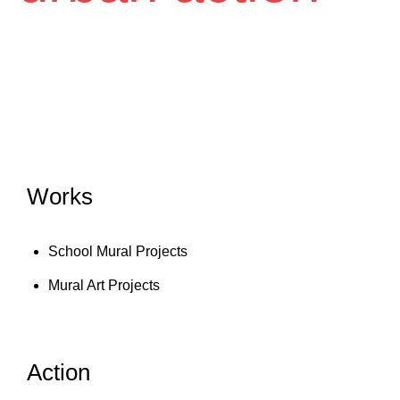
Works
School Mural Projects
Mural Art Projects
Action