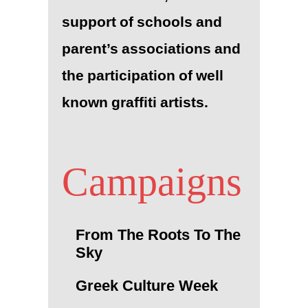
support of schools and
parent’s associations and
the participation of well
known graffiti artists.
Campaigns
From The Roots To The
Sky
Greek Culture Week