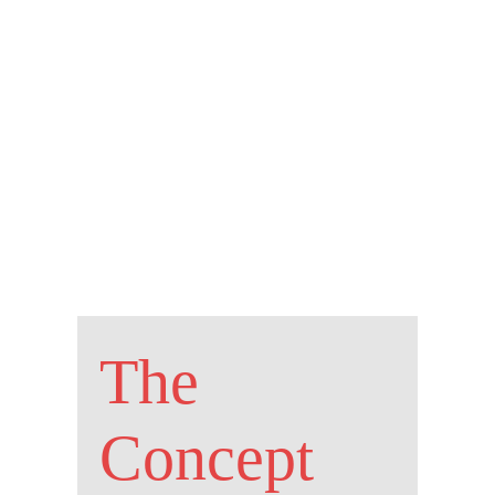
The
Concept