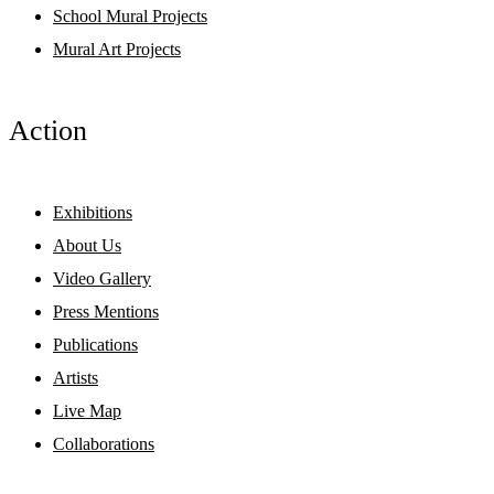
School Mural Projects
Mural Art Projects
Action
Exhibitions
About Us
Video Gallery
Press Mentions
Publications
Artists
Live Map
Collaborations