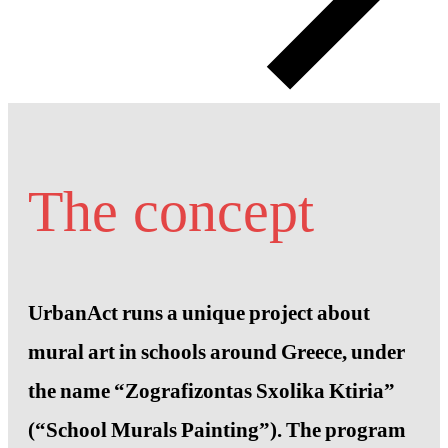
The concept
UrbanAct runs a unique project about
mural art in schools around Greece, under
the name “Zografizontas Sxolika Ktiria”
(“School Murals Painting”). The program