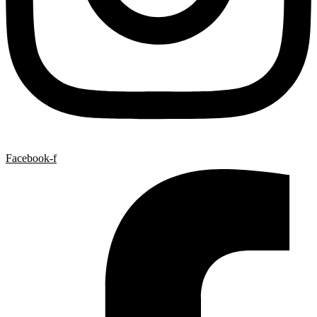
Facebook-f