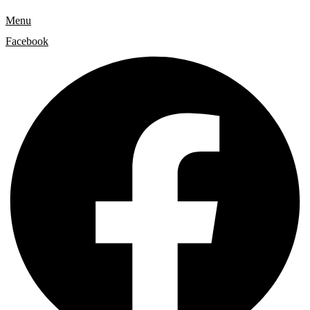
Menu
Facebook