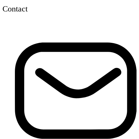
Contact