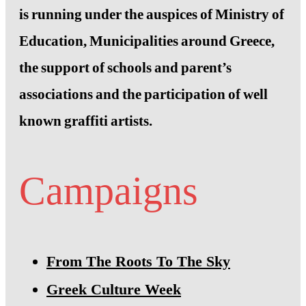
is running under the auspices of Ministry of
Education, Municipalities around Greece,
the support of schools and parent’s
associations and the participation of well
known graffiti artists.
Campaigns
From The Roots To The Sky
Greek Culture Week