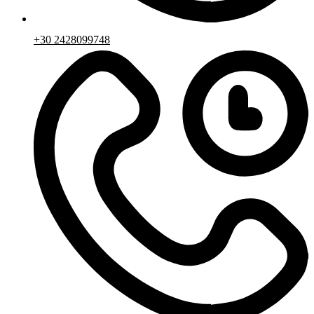
+30 2428099748