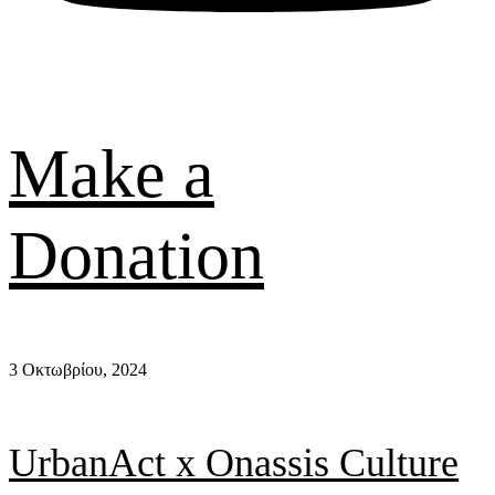
Make a
Donation
3 Οκτωβρίου, 2024
UrbanAct x Οnassis Culture