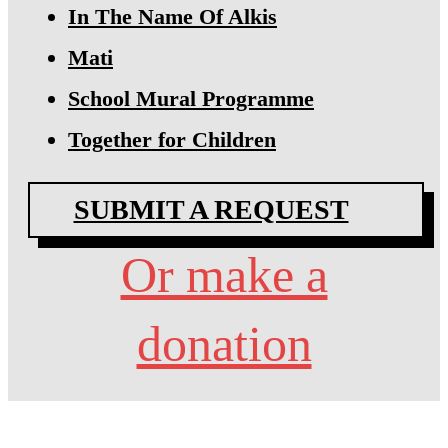
In The Name Of Alkis
Mati
School Mural Programme
Together for Children
SUBMIT A REQUEST
Or make a
donation