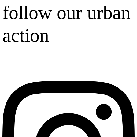
follow our urban
action