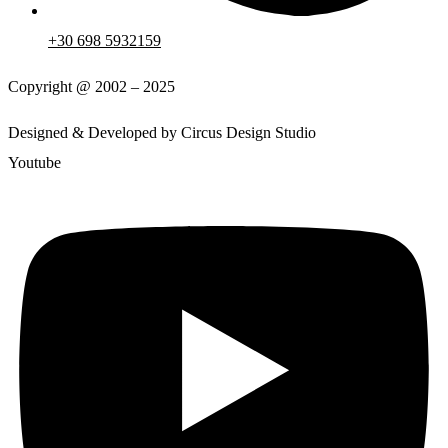
+30 698 5932159
Copyright @ 2002 – 2025
Designed & Developed by Circus Design Studio
Youtube