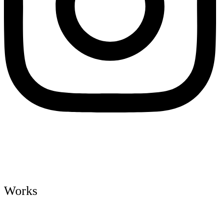
Works