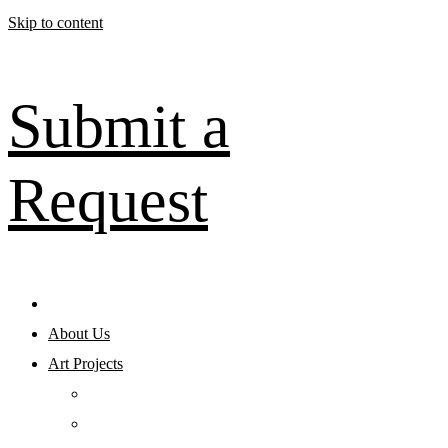
Skip to content
Submit a
Request
About Us
Art Projects