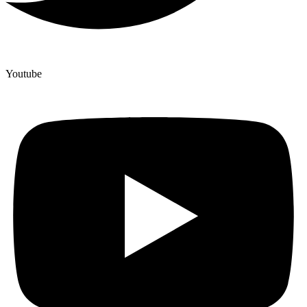
Youtube