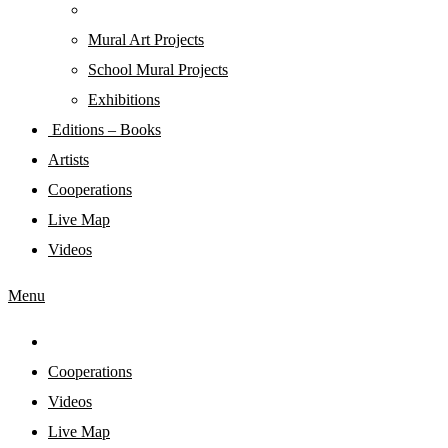
Mural Art Projects
Schoοl Mural Projects
Exhibitions
Editions – Books
Artists
Cooperations
Live Map
Videos
Menu
Cooperations
Videos
Live Map