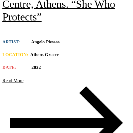
Centre, Athens. “She Who
Protects”
ARTIST:
Angelo Plessas
LOCATION:
Athens Greece
DATE:
2022
Read More