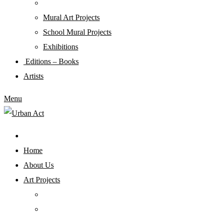
Mural Art Projects
Schoοl Mural Projects
Exhibitions
Editions – Books
Artists
Menu
Home
About Us
Art Projects