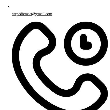
carpediemact@gmail.com