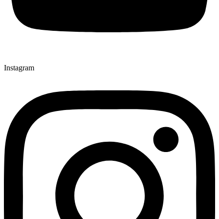
Instagram