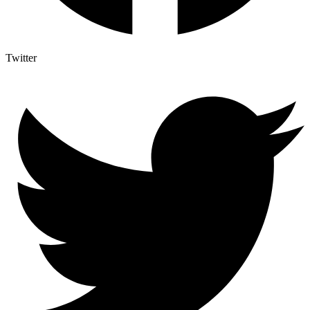
Twitter