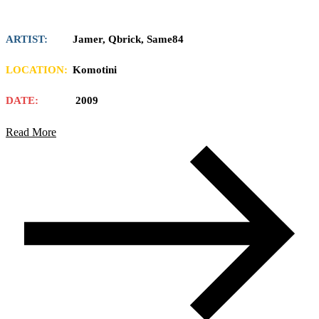
ARTIST:
Jamer, Qbrick, Same84
LOCATION:
Komotini
DATE:
2009
Read More