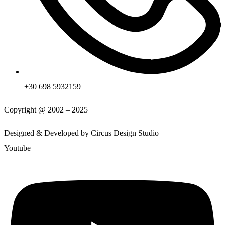
+30 698 5932159
Copyright @ 2002 – 2025
Designed & Developed by Circus Design Studio
Youtube