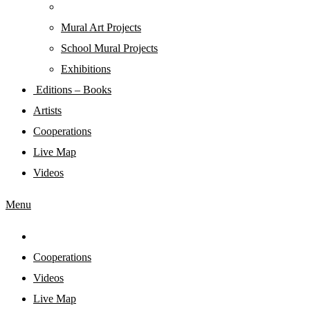
Mural Art Projects
Schoοl Mural Projects
Exhibitions
Editions – Books
Artists
Cooperations
Live Map
Videos
Menu
Cooperations
Videos
Live Map