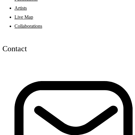
Artists
Live Map
Collaborations
Contact