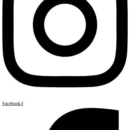
Facebook-f