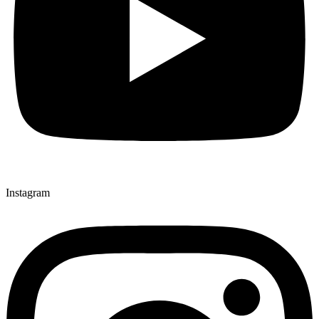
Instagram