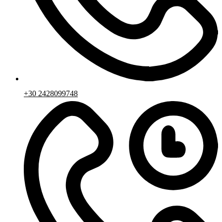
+30 2428099748