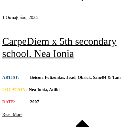
1 Οκτωβρίου, 2024
CarpeDiem x 5th secondary
school. Nea Ionia
ARTIST:
Beicon, Fotizontas, Joad, Qbrick, Sane84 & Tam
LOCATION:
Nea Ionia, Attiki
DATE:
2007
Read More