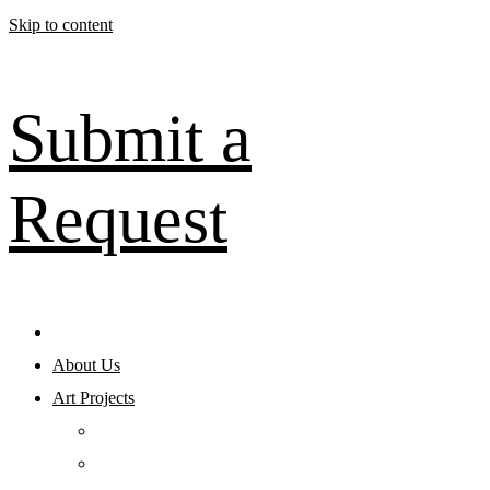
Skip to content
Submit a
Request
About Us
Art Projects