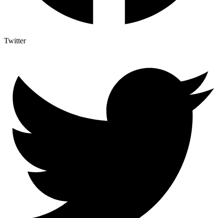
Twitter