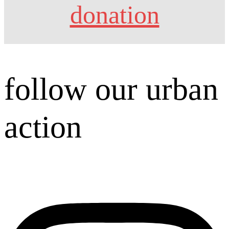
donation
follow our urban
action