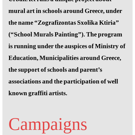
mural art in schools around Greece, under
the name “Zografizontas Sxolika Ktiria”
(“School Murals Painting”). The program
is running under the auspices of Ministry of
Education, Municipalities around Greece,
the support of schools and parent’s
associations and the participation of well
known graffiti artists.
Campaigns