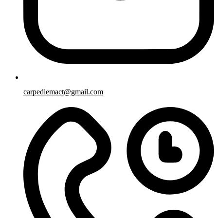
carpediemact@gmail.com