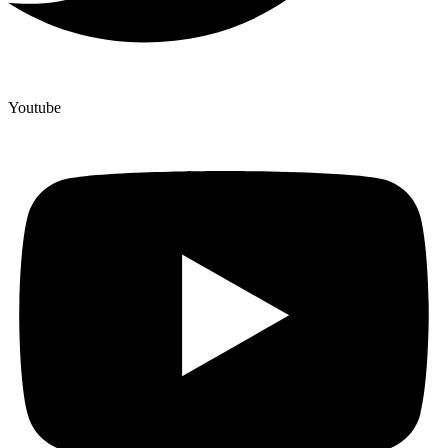
Youtube