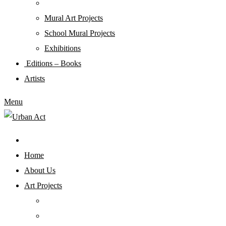
Mural Art Projects
Schoοl Mural Projects
Exhibitions
Editions – Books
Artists
Menu
Home
About Us
Art Projects