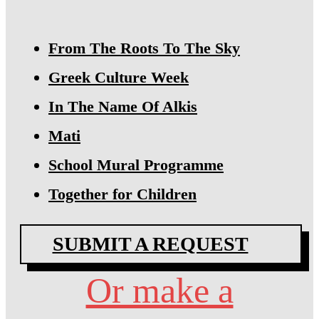
From The Roots To The Sky
Greek Culture Week
In The Name Of Alkis
Mati
School Mural Programme
Together for Children
SUBMIT A REQUEST
Or make a