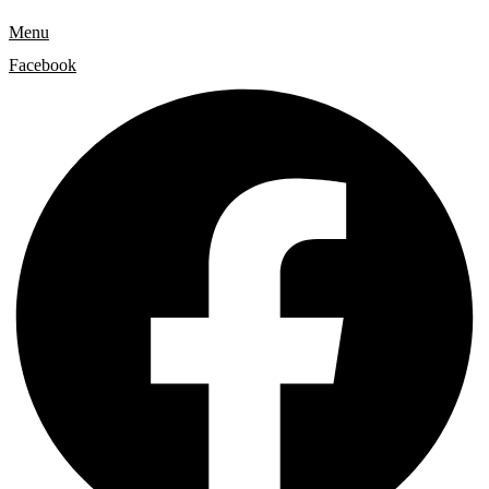
Menu
Facebook