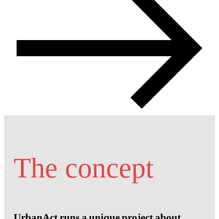
The concept
UrbanAct runs a unique project about