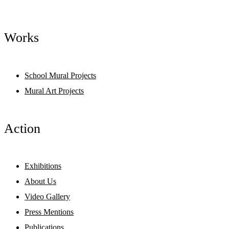
Works
School Mural Projects
Mural Art Projects
Action
Exhibitions
About Us
Video Gallery
Press Mentions
Publications