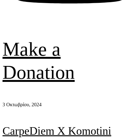
Make a
Donation
3 Οκτωβρίου, 2024
CarpeDiem X Komotini