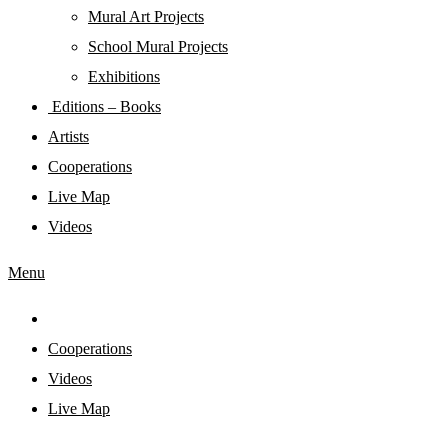
Mural Art Projects
Schoοl Mural Projects
Exhibitions
Editions – Books
Artists
Cooperations
Live Map
Videos
Menu
Cooperations
Videos
Live Map