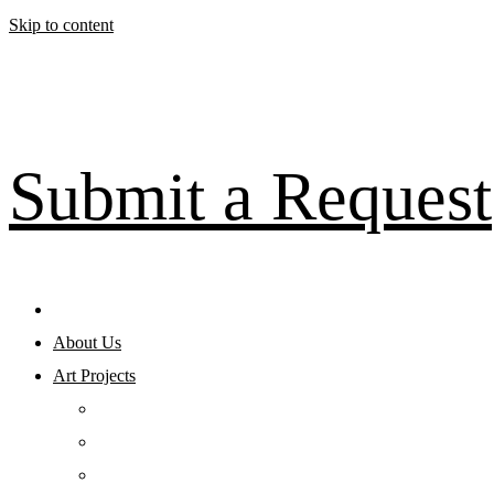
Skip to content
Submit a Request
About Us
Art Projects