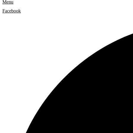
Menu
Facebook