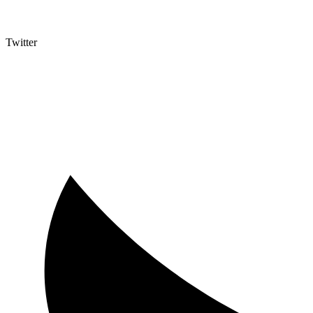
Twitter