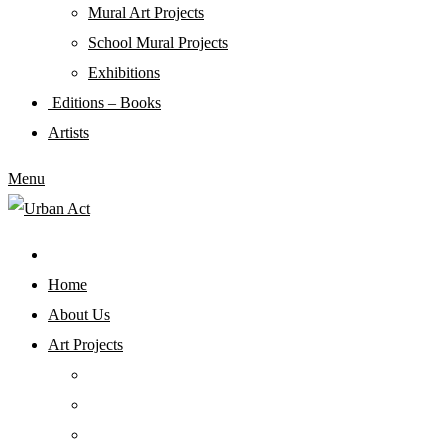
Mural Art Projects
Schoοl Mural Projects
Exhibitions
Editions – Books
Artists
Menu
Home
About Us
Art Projects