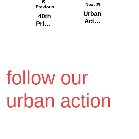
Next
Previous
Urban
40th
Act X
Prima
CityC
Ry
All
Scho
Vol.4,
Ol,
Volos
Athen
S -
Carpe
follow our
Diem
urban action