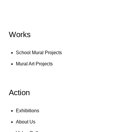
Works
School Mural Projects
Mural Art Projects
Action
Exhibitions
About Us