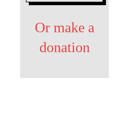
Or make a
donation