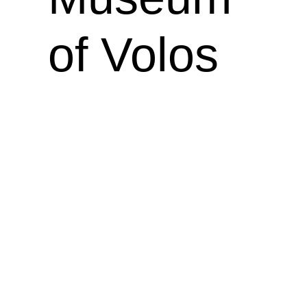
of Volos