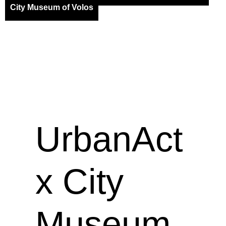
City Museum of Volos
UrbanAct
x City
Museum