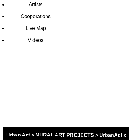
Artists
Cooperations
Live Map
Videos
SCHOOL
MURAL
PROJECT
Urban Act
>
MURAL ART PROJECTS
>
UrbanAct x