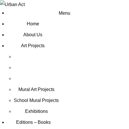
Menu
Home
About Us
Art Projects
Mural Art Projects
Schoοl Mural Projects
Exhibitions
Editions – Books