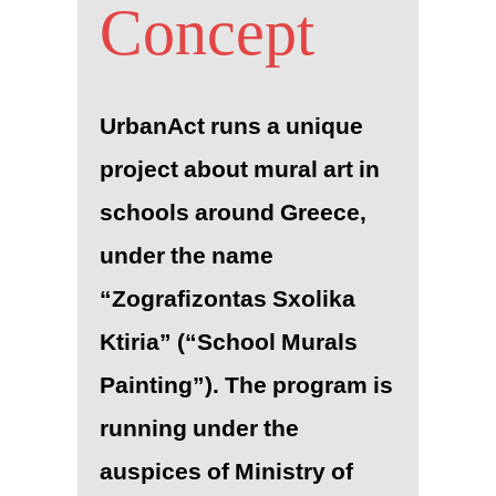
Concept
UrbanAct runs a unique
project about mural art in
schools around Greece,
under the name
“Zografizontas Sxolika
Ktiria” (“School Murals
Painting”). The program is
running under the
auspices of Ministry of