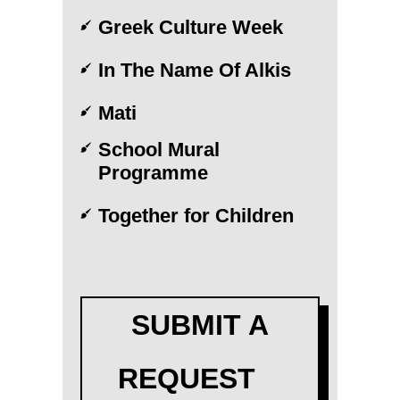
Greek Culture Week
In The Name Of Alkis
Mati
School Mural
Programme
Together for Children
SUBMIT A
REQUEST