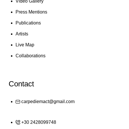
Video Gallery
Press Mentions
Publications
Artists
Live Map
Collaborations
Contact
carpediemact@gmail.com
+30 2428099748