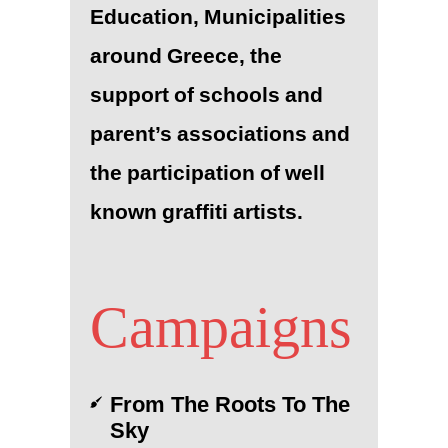
Education, Municipalities
around Greece, the
support of schools and
parent’s associations and
the participation of well
known graffiti artists.
Campaigns
From The Roots To The
Sky