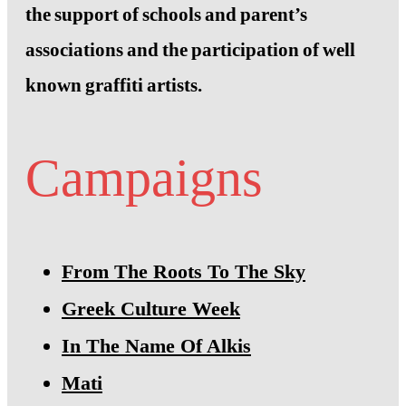
the support of schools and parent’s
associations and the participation of well
known graffiti artists.
Campaigns
From The Roots To The Sky
Greek Culture Week
In The Name Of Alkis
Mati