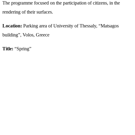
The programme focused on the participation of citizens, in the
rendering of their surfaces.
Location:
Parking area of University of Thessaly, “Matsagos
building”, Volos, Greece
Title:
“Spring”