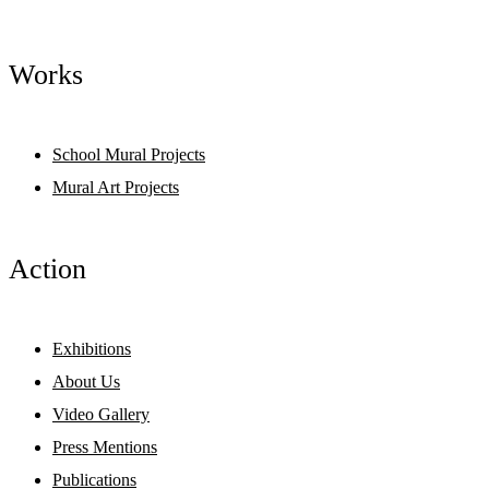
Works
School Mural Projects
Mural Art Projects
Action
Exhibitions
About Us
Video Gallery
Press Mentions
Publications