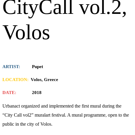
CityCall vol.2,
Volos
ARTIST:
Pupet
LOCATION:
Volos, Greece
DATE:
2018
Urbanact organized and implemented the first mural during the
“City Call vol2” muralart festival. A mural programme, open to the
public in the city of Volos.