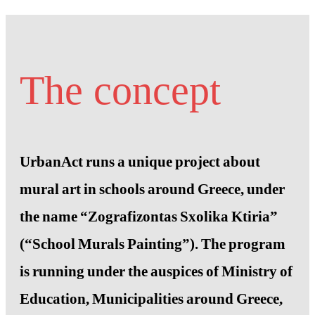
The concept
UrbanAct runs a unique project about
mural art in schools around Greece, under
the name “Zografizontas Sxolika Ktiria”
(“School Murals Painting”). The program
is running under the auspices of Ministry of
Education, Municipalities around Greece,