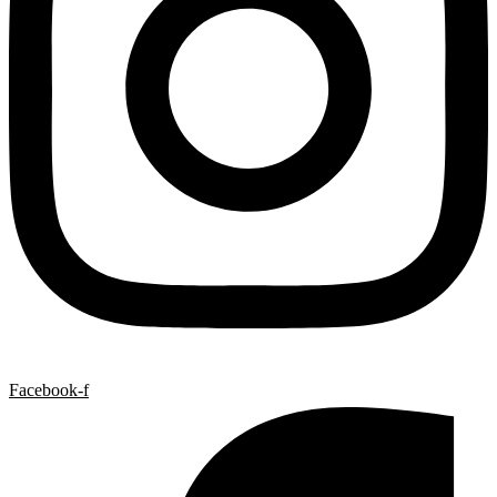
Facebook-f