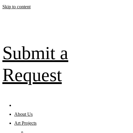
Skip to content
Submit a
Request
About Us
Art Projects