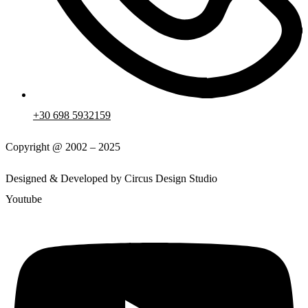
+30 698 5932159
Copyright @ 2002 – 2025
Designed & Developed by Circus Design Studio
Youtube