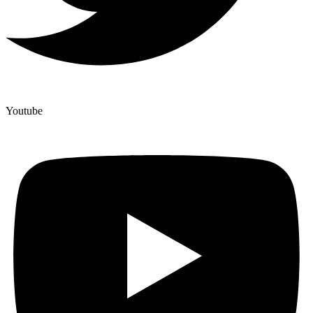
Youtube