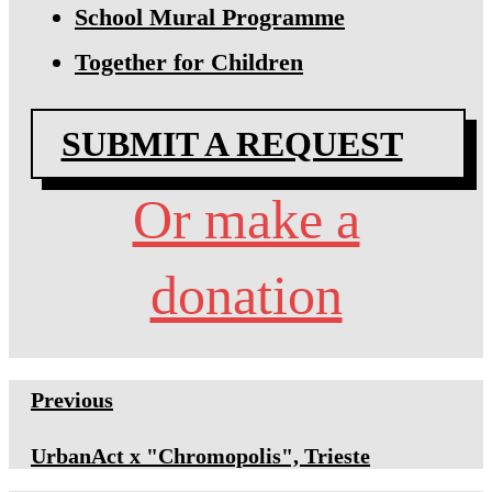
School Mural Programme
Together for Children
SUBMIT A REQUEST
Or make a
donation
Previous
UrbanAct x "Chromopolis", Trieste