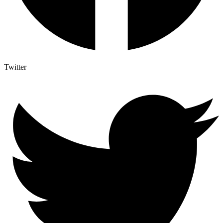
Twitter