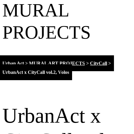
MURAL
PROJECTS
Urban Act
>
MURAL ART PROJECTS
>
CityCall
>
UrbanAct x CityCall vol.2, Volos
UrbanAct x