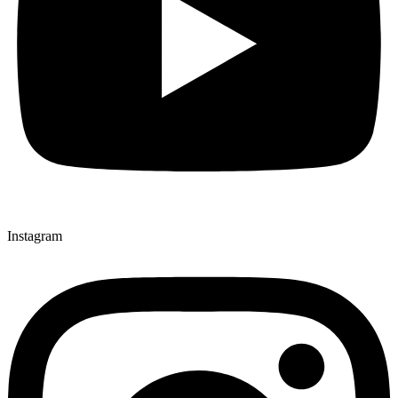
Instagram