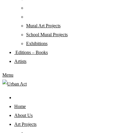
Mural Art Projects
Schoοl Mural Projects
Exhibitions
Editions – Books
Artists
Menu
Home
About Us
Art Projects