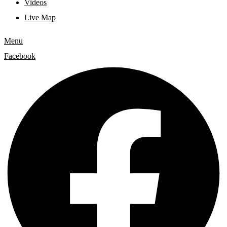
Videos
Live Map
Menu
Facebook