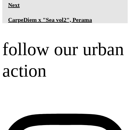
Next
CarpeDiem x "Sea vol2", Perama
follow our urban
action