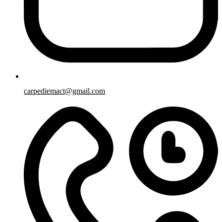
carpediemact@gmail.com