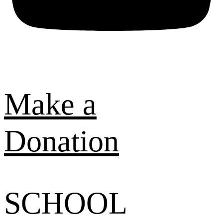
Make a
Donation
SCHOOL