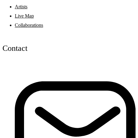
Artists
Live Map
Collaborations
Contact