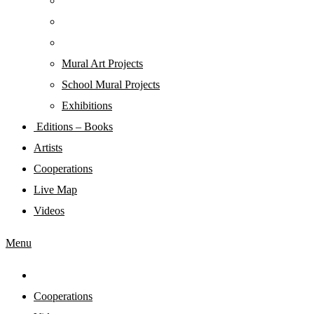
Mural Art Projects
Schoοl Mural Projects
Exhibitions
Editions – Books
Artists
Cooperations
Live Map
Videos
Menu
Cooperations