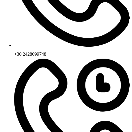
+30 2428099748