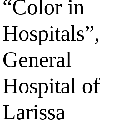
“Color in
Hospitals”,
General
Hospital of
Larissa