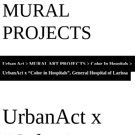
MURAL
PROJECTS
Urban Act
>
MURAL ART PROJECTS
>
Color In Hospitals
>
UrbanAct x “Color in Hospitals”, General Hospital of Larissa
UrbanAct x