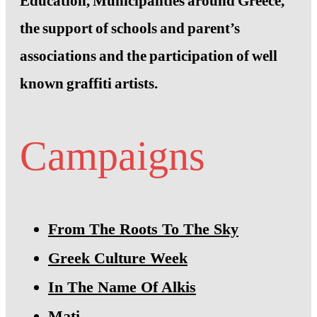
Education, Municipalities around Greece,
the support of schools and parent’s
associations and the participation of well
known graffiti artists.
Campaigns
From The Roots To The Sky
Greek Culture Week
In The Name Of Alkis
Mati