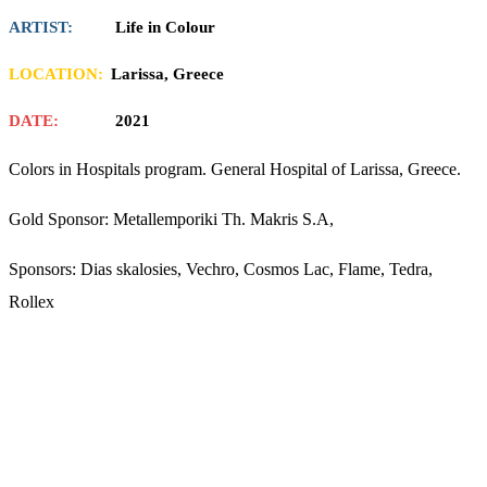
ARTIST:
Life in Colour
LOCATION:
Larissa, Greece
DATE:
2021
Colors in Hospitals program. General Hospital of Larissa, Greece.
Gold Sponsor: Metallemporiki Th. Makris S.A,
Sponsors: Dias skalosies, Vechro, Cosmos Lac, Flame, Tedra,
Rollex