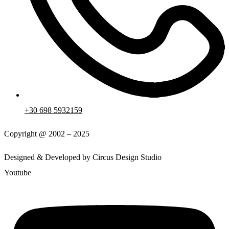
+30 698 5932159
Copyright @ 2002 – 2025
Designed & Developed by Circus Design Studio
Youtube