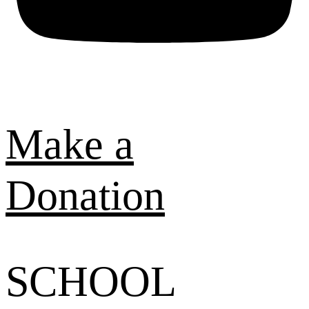
Make a
Donation
SCHOOL