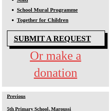
School Mural Programme
Together for Children
SUBMIT A REQUEST
Or make a
donation
Previous
5th Primary School, Maroussi