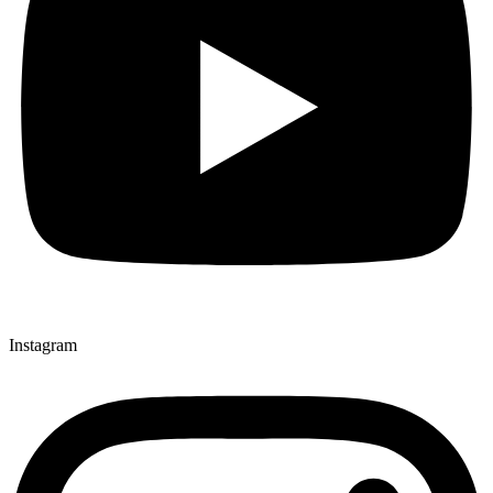
Instagram