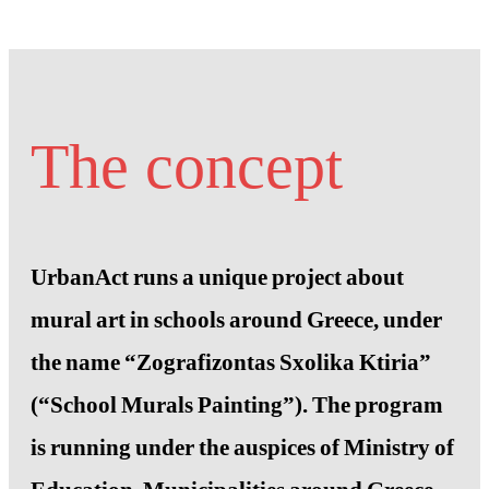
The concept
UrbanAct runs a unique project about
mural art in schools around Greece, under
the name “Zografizontas Sxolika Ktiria”
(“School Murals Painting”). The program
is running under the auspices of Ministry of