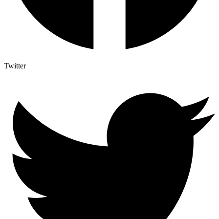
Twitter