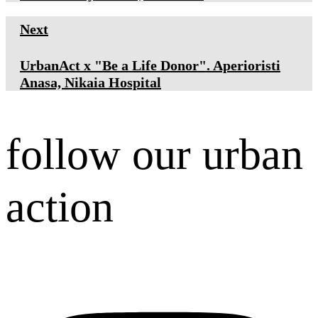
Next
UrbanAct x "Be a Life Donor". Aperioristi
Anasa, Nikaia Hospital
follow our urban
action