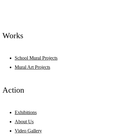
Works
School Mural Projects
Mural Art Projects
Action
Exhibitions
About Us
Video Gallery