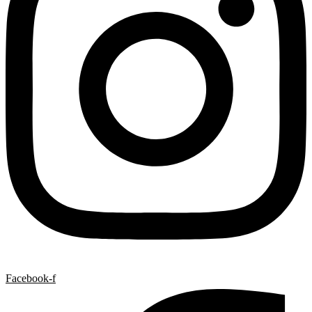
Facebook-f