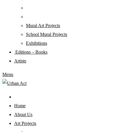
Mural Art Projects
Schoοl Mural Projects
Exhibitions
Editions – Books
Artists
Menu
Home
About Us
Art Projects