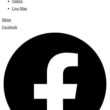
Videos
Live Map
Menu
Facebook