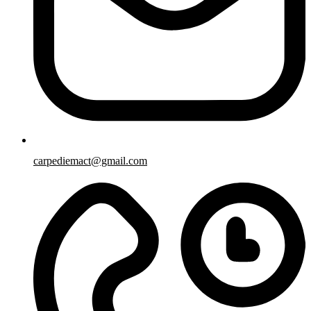
carpediemact@gmail.com