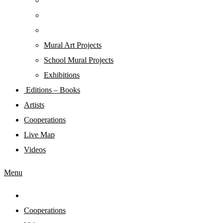
Mural Art Projects
Schoοl Mural Projects
Exhibitions
Editions – Books
Artists
Cooperations
Live Map
Videos
Menu
Cooperations