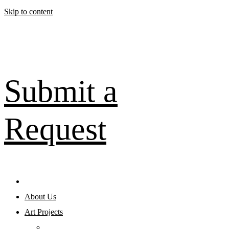
Skip to content
Submit a
Request
About Us
Art Projects