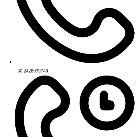
+30 2428099748