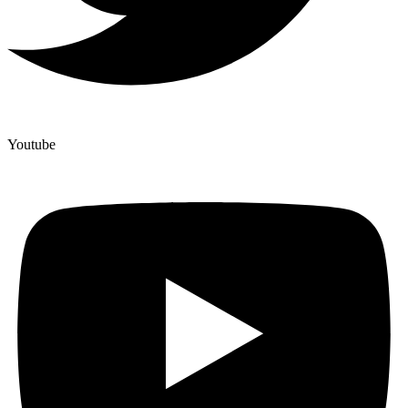
Youtube