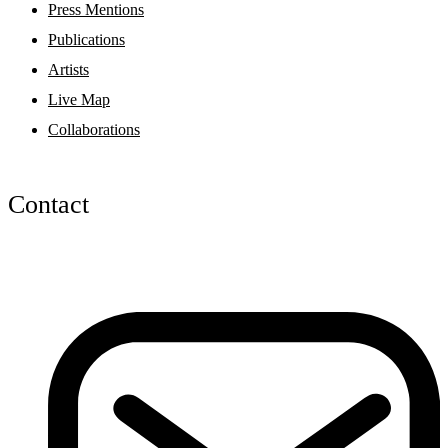
Press Mentions
Publications
Artists
Live Map
Collaborations
Contact