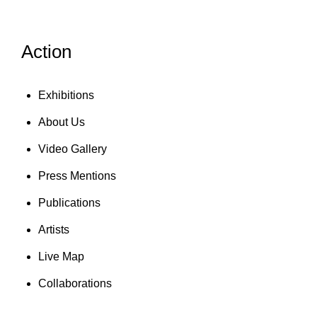
Action
Exhibitions
About Us
Video Gallery
Press Mentions
Publications
Artists
Live Map
Collaborations