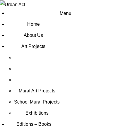
Menu
Home
About Us
Art Projects
Mural Art Projects
Schoοl Mural Projects
Exhibitions
Editions – Books