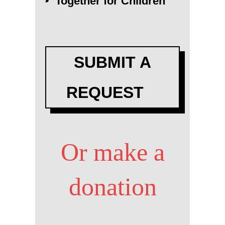
Together for Children
SUBMIT A
REQUEST
Or make a
donation