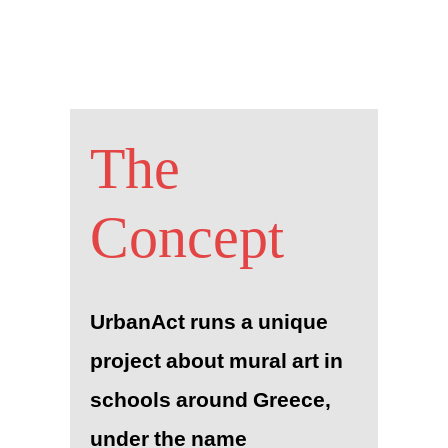
The
Concept
UrbanAct runs a unique
project about mural art in
schools around Greece,
under the name