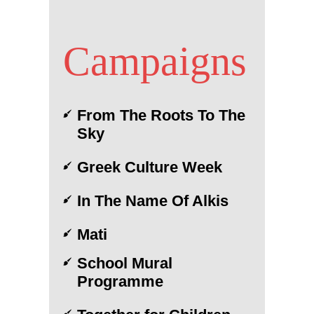
Campaigns
From The Roots To The
Sky
Greek Culture Week
In The Name Of Alkis
Mati
School Mural
Programme