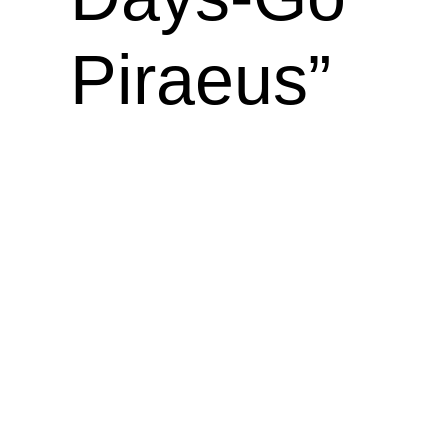
Piraeus”