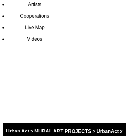
Artists
Cooperations
Live Map
Videos
SCHOOL
MURAL
PROJECT
Urban Act
>
MURAL ART PROJECTS
>
UrbanAct x