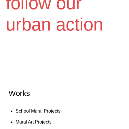
follow our
Diem
urban action
Works
School Mural Projects
Mural Art Projects