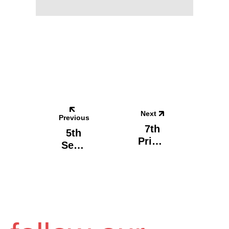
Next
Previous
7th
5th
Prima
Seco
Ry
Ndary
Scho
Scho
Ol,
Ol,
Egale
Volos
O -
-
Carpe
Carpe
Diem