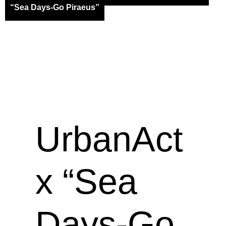
“Sea Days-Go Piraeus”
UrbanAct
x “Sea
Days-Go