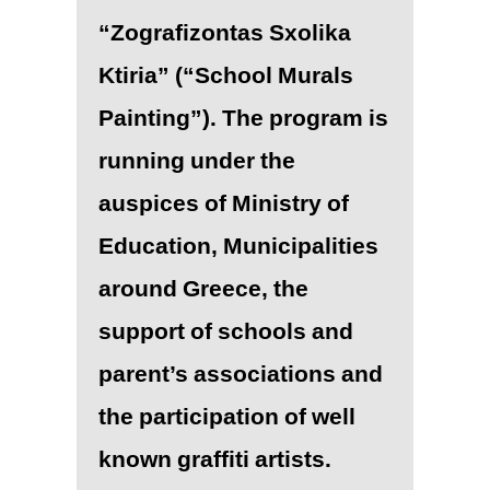
“Zografizontas Sxolika
Ktiria” (“School Murals
Painting”). The program is
running under the
auspices of Ministry of
Education, Municipalities
around Greece, the
support of schools and
parent’s associations and
the participation of well
known graffiti artists.