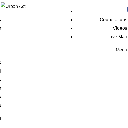
s
Cooperations
s
Videos
Live Map
Menu
s
l
s
s
s
s
u