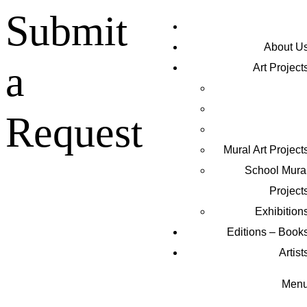
Submit
About U
a
Art Project
Request
Mural Art Project
Schoοl Mura
Project
Exhibition
Editions – Book
Artist
Men