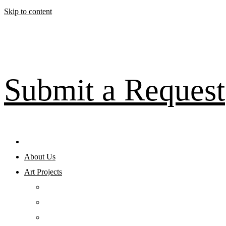
Skip to content
Submit a Request
About Us
Art Projects