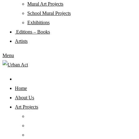
Mural Art Projects
Schoοl Mural Projects
Exhibitions
Editions – Books
Artists
Menu
Home
About Us
Art Projects