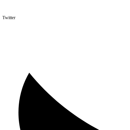
Twitter