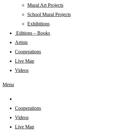
Mural Art Projects
Schoοl Mural Projects
Exhibitions
Editions – Books
Artists
Cooperations
Live Map
Videos
Menu
Cooperations
Videos
Live Map