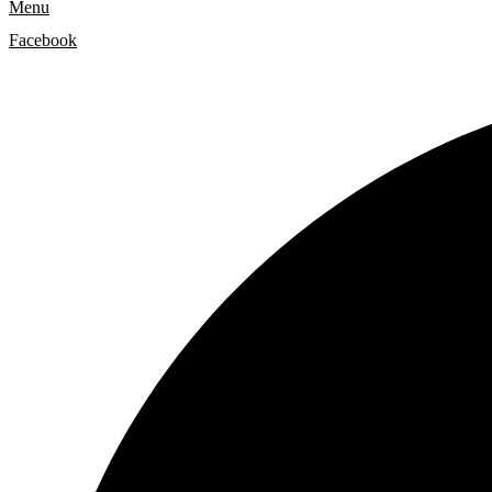
Menu
Facebook